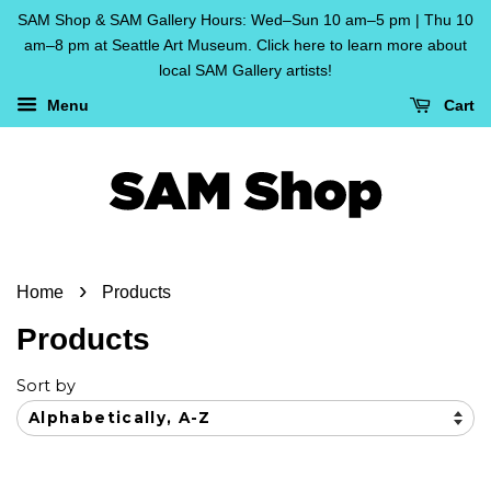
SAM Shop & SAM Gallery Hours: Wed–Sun 10 am–5 pm | Thu 10
am–8 pm at Seattle Art Museum. Click here to learn more about
local SAM Gallery artists!
Menu
Cart
›
Home
Products
Products
Sort by