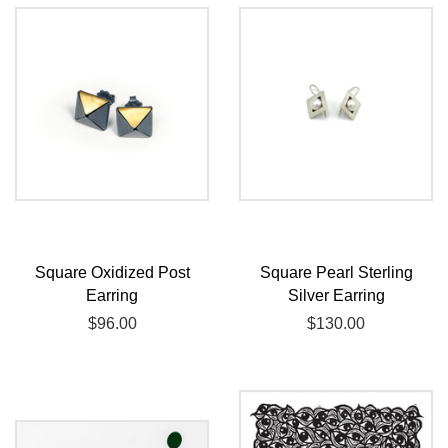
Square Oxidized Post
Square Pearl Sterling
Earring
Silver Earring
Regular
$96.00
Regular
$130.00
price
price