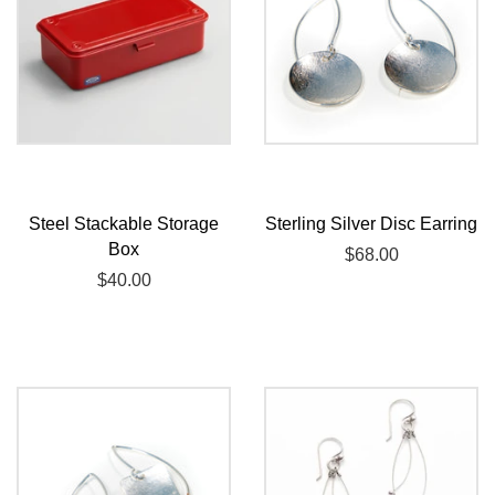
Steel Stackable Storage
Sterling Silver Disc Earring
Box
Regular
$68.00
Regular
$40.00
price
price