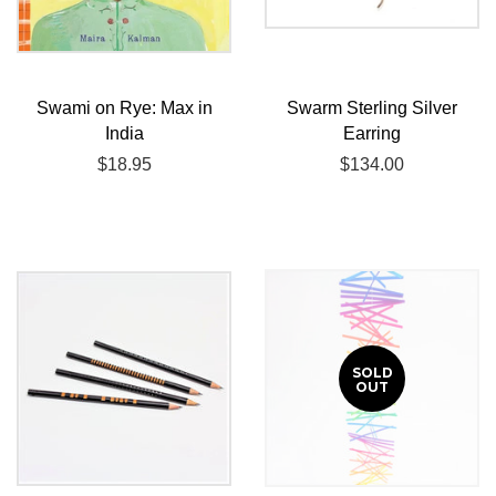
Swami on Rye: Max in
Swarm Sterling Silver
India
Earring
Regular
$18.95
Regular
$134.00
price
price
SOLD
OUT