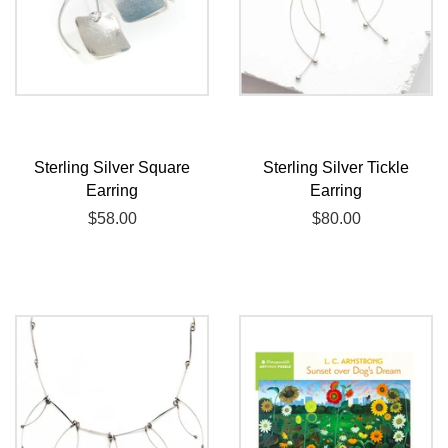
Sterling Silver Square
Sterling Silver Tickle
Earring
Earring
Regular
$58.00
Regular
$80.00
price
price