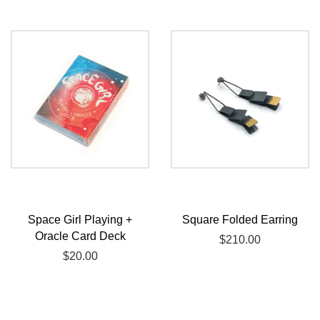
Space Girl Playing +
Square Folded Earring
Oracle Card Deck
Regular
$210.00
Regular
$20.00
price
price