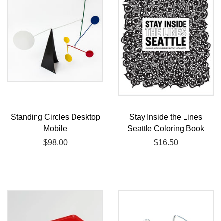
Standing Circles Desktop
Stay Inside the Lines
Mobile
Seattle Coloring Book
Regular
$98.00
Regular
$16.50
price
price