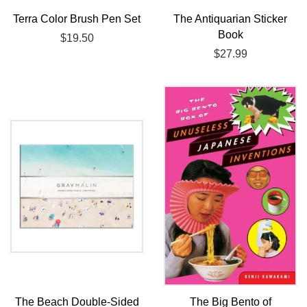
Terra Color Brush Pen Set
The Antiquarian Sticker
Book
Regular
$19.50
price
Regular
$27.99
price
The Beach Double-Sided
The Big Bento of