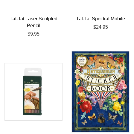
Tät-Tat Laser Sculpted
Tät-Tat Spectral Mobile
Pencil
Regular
$24.95
Regular
$9.95
price
price