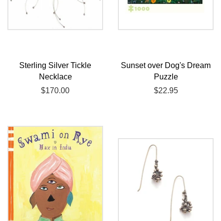
Sterling Silver Tickle
Sunset over Dog's Dream
Necklace
Puzzle
Regular
$170.00
Regular
$22.95
price
price