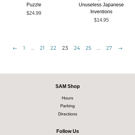
Puzzle
Unuseless Japanese
Inventions
Regular
$24.99
price
Regular
$14.95
price
←
1
…
21
22
23
24
25
…
27
→
SAM Shop
Hours
Parking
Directions
Follow Us