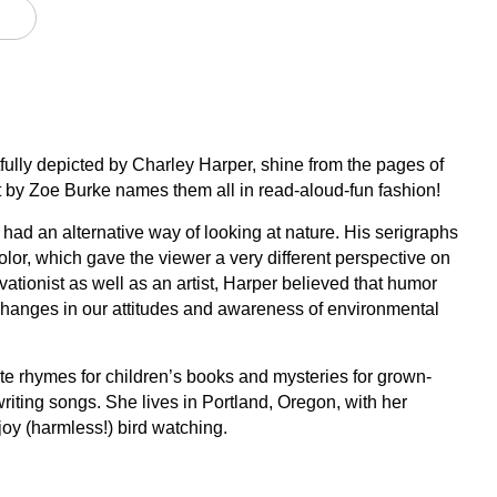
fully depicted by Charley Harper, shine from the pages of
t by Zoe Burke names them all in read-aloud-fun fashion!
had an alternative way of looking at nature. His serigraphs
olor, which gave the viewer a very different perspective on
ationist as well as an artist, Harper believed that humor
changes in our attitudes and awareness of environmental
te rhymes for children’s books and mysteries for grown-
riting songs. She lives in Portland, Oregon, with her
oy (harmless!) bird watching.