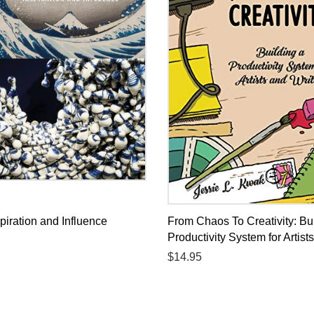
piration and Influence
From Chaos To Creativity: Bu
Productivity System for Artist
Regular
$14.95
price