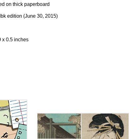
ed on thick paperboard
k edition (June 30, 2015)
9 x 0.5 inches