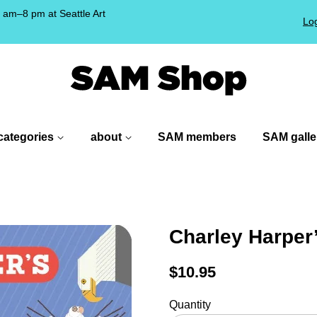
am–8 pm at Seattle Art
Log
!
categories
about
SAM members
SAM galle
Charley Harper
Regular
$10.95
price
Quantity