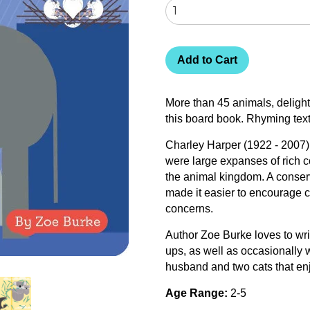
Add to Cart
More than 45 animals, delight
this board book. Rhyming tex
Charley Harper (1922 - 2007) 
were large expanses of rich c
the animal kingdom. A conserv
made it easier to encourage 
concerns.
Author Zoe Burke loves to wri
ups, as well as occasionally w
husband and two cats that enj
Age Range:
2-5