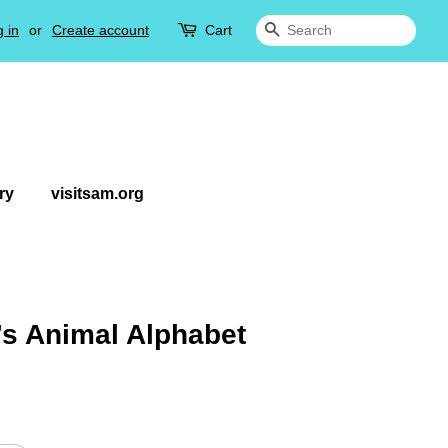
 in
or
Create account
Cart
Search
ry
visitsam.org
’s Animal Alphabet