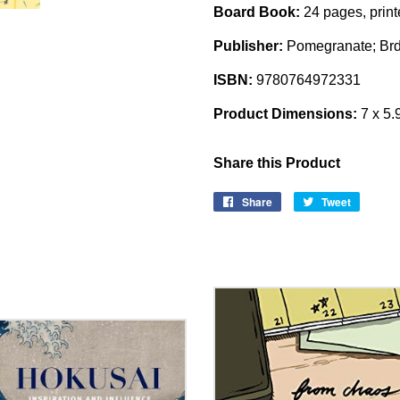
Board Book:
24 pages, print
Publisher:
Pomegranate; Brdb
ISBN:
9780764972331
Product Dimensions:
7 x 5.
Share this Product
Share
Share
Tweet
Tweet
on
on
Facebook
Twitter