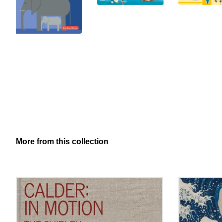
More from this collection