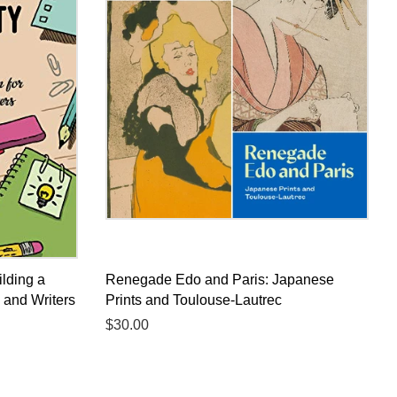
ilding a
Renegade Edo and Paris: Japanese
s and Writers
Prints and Toulouse-Lautrec
Regular
$30.00
price