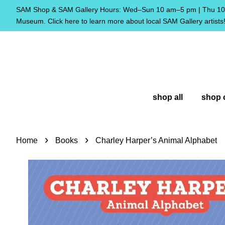
SAM Shop & SAM Gallery Hours: Wed–Sun 10 am–5 pm | Thu 10 
Museum. Click here to learn more about local SAM Gallery artists
shop all
shop 
›
›
Home
Books
Charley Harper’s Animal Alphabet