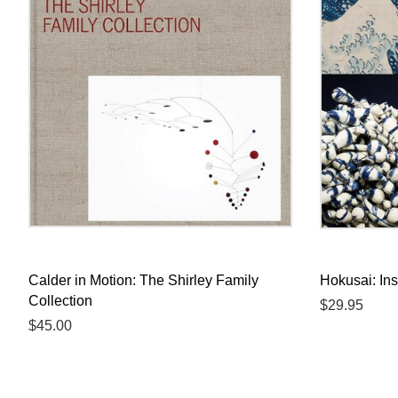
Calder in Motion: The Shirley Family
Hokusai: Ins
Collection
Regular
$29.95
Regular
$45.00
price
price