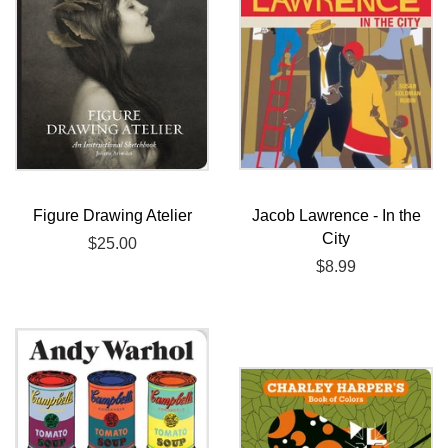
Figure Drawing Atelier
Jacob Lawrence - In the
City
Regular
$25.00
price
Regular
$8.99
price