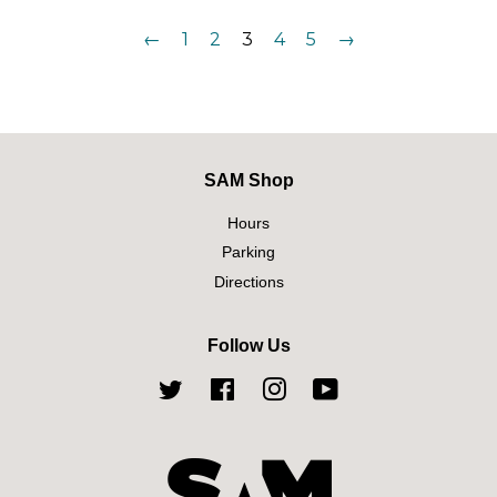
←
1
2
3
4
5
→
SAM Shop
Hours
Parking
Directions
Follow Us
Twitter
Facebook
Instagram
YouTube