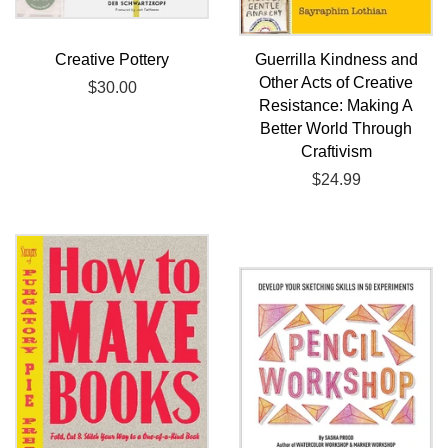
Creative Pottery
Guerrilla Kindness and
Other Acts of Creative
Regular
$30.00
Resistance: Making A
price
Better World Through
Craftivism
Regular
$24.99
price