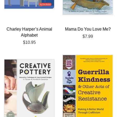
Charley Harper’s Animal
Mama Do You Love Me?
Alphabet
Regular
$7.99
Regular
$10.95
price
price