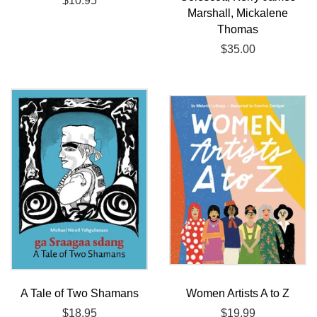
Regular
$10.95
Marshall, Mickalene
price
Thomas
Regular
$35.00
price
A Tale of Two Shamans
Women Artists A to Z
Regular
$18.95
Regular
$19.99