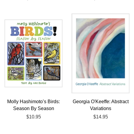
price
price
Molly Hashimoto’s Birds:
Georgia O'Keeffe: Abstract
Season By Season
Variations
Regular
$10.95
Regular
$14.95
price
price