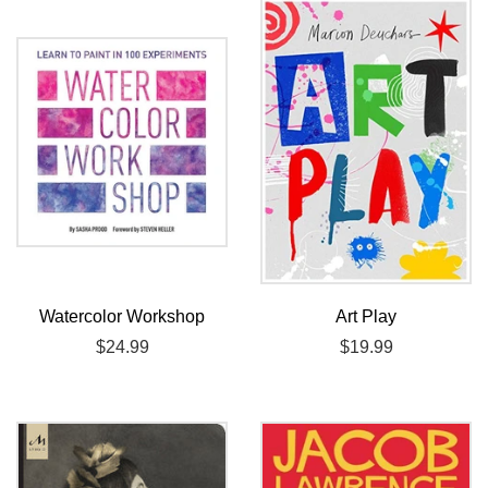
Watercolor Workshop
Art Play
Regular
$24.99
Regular
$19.99
price
price