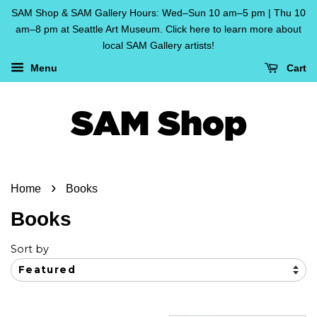
SAM Shop & SAM Gallery Hours: Wed–Sun 10 am–5 pm | Thu 10
am–8 pm at Seattle Art Museum. Click here to learn more about
local SAM Gallery artists!
Menu
Cart
›
Home
Books
Books
Sort by