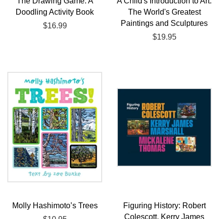
The Drawing Game: A
A Child's Introduction to Art:
Doodling Activity Book
The World's Greatest
Paintings and Sculptures
Regular
$16.99
price
Regular
$19.95
price
Molly Hashimoto’s Trees
Figuring History: Robert
Colescott, Kerry James