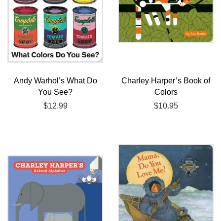
Andy Warhol’s What Do
Charley Harper’s Book of
You See?
Colors
Regular
$12.99
Regular
$10.95
price
price