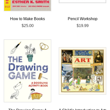
How to Make Books
Pencil Workshop
Regular
$25.00
Regular
$19.99
price
price