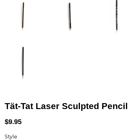
Tät-Tat Laser Sculpted Pencil
Regular
$9.95
price
Style