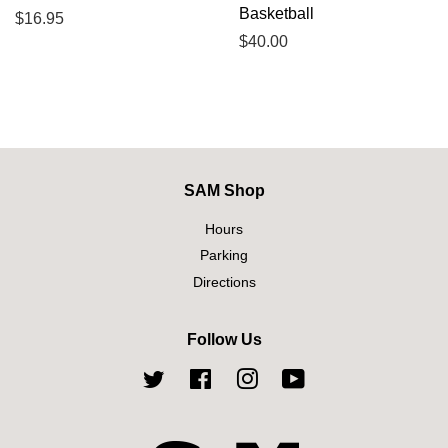
Basketball
Regular
$16.95
price
Regular
$40.00
price
SAM Shop
Hours
Parking
Directions
Follow Us
Twitter
Facebook
Instagram
YouTube