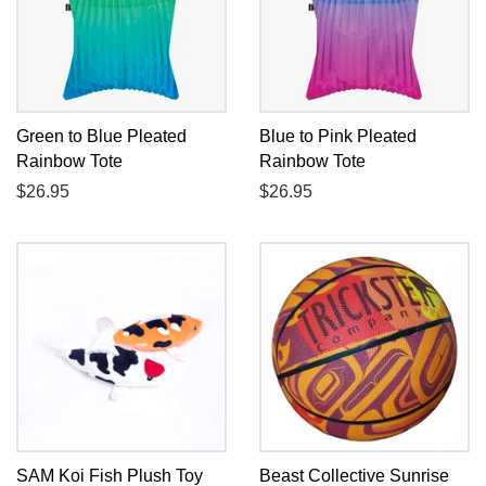
Green to Blue Pleated
Blue to Pink Pleated
Rainbow Tote
Rainbow Tote
Regular
$26.95
Regular
$26.95
price
price
SAM Koi Fish Plush Toy
Beast Collective Sunrise