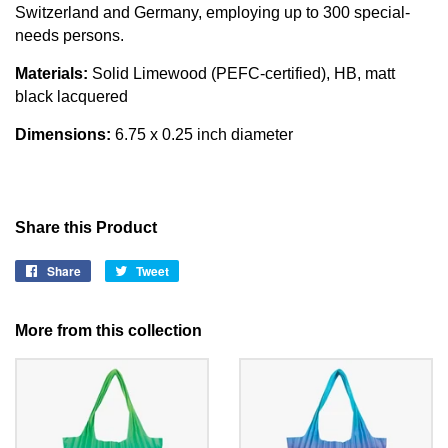
Switzerland and Germany, employing up to 300 special-
needs persons.
Materials:
Solid Limewood (PEFC-certified), HB, matt
black lacquered
Dimensions:
6.75 x 0.25 inch diameter
Share this Product
Share
Share
Tweet
Tweet
on
on
Facebook
Twitter
More from this collection