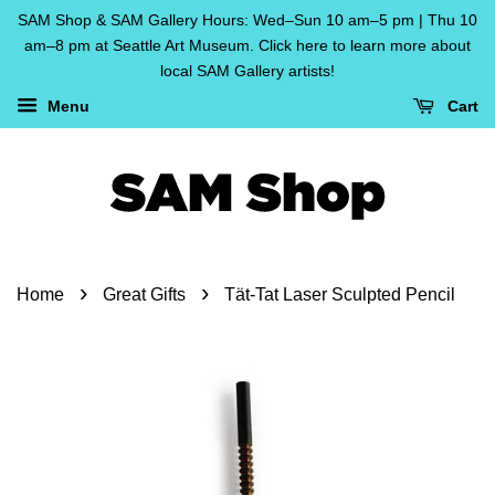
SAM Shop & SAM Gallery Hours: Wed–Sun 10 am–5 pm | Thu 10
am–8 pm at Seattle Art Museum. Click here to learn more about
local SAM Gallery artists!
Menu
Cart
›
›
Home
Great Gifts
Tät-Tat Laser Sculpted Pencil