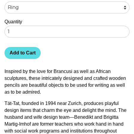
Quantity
Add to Cart
Inspired by the love for Brancusi as well as African
sculptures, these intricately designed and crafted wooden
pencils are beautiful objects to be used for writing as well
as to be admired.
Tät-Tat, founded in 1994 near Zurich, produces playful
design items that charm the eye and delight the mind. The
husband and wife design team—Benedikt and Brigitta
Martig-Imhof are former teachers who work hand in hand
with social work programs and institutions throughout