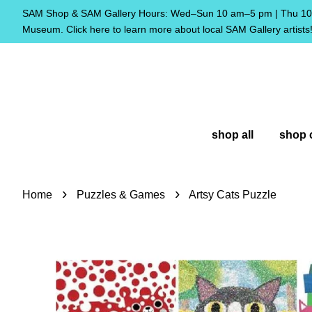
SAM Shop & SAM Gallery Hours: Wed–Sun 10 am–5 pm | Thu 10 
Museum. Click here to learn more about local SAM Gallery artists
shop all
shop 
›
›
Home
Puzzles & Games
Artsy Cats Puzzle