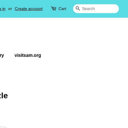
 in
or
Create account
Cart
Search
ry
visitsam.org
zle