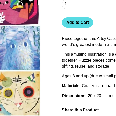
Add to Cart
Piece together this Artsy Cats
world’s greatest modern art 
This amusing illustration is a 
together. Puzzle pieces come 
gifting, reuse, and storage.
Ages 3 and up (due to small p
Materials:
Coated cardboard
Dimensions:
20 x 20 inches
Share this Product