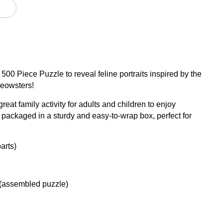
 500 Piece Puzzle to reveal feline portraits inspired by the
meowsters!
great family activity for adults and children to enjoy
packaged in a sturdy and easy-to-wrap box, perfect for
arts)
 (assembled puzzle)