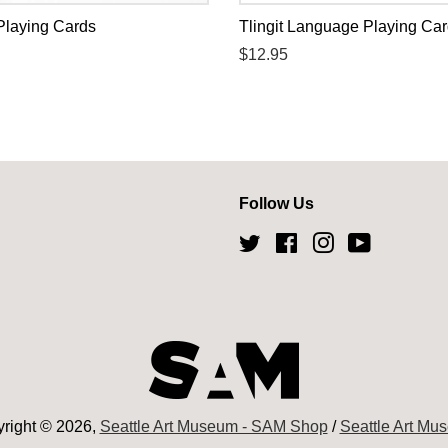
Playing Cards
Tlingit Language Playing Ca
Regular
$12.95
price
Follow Us
Twitter
Facebook
Instagram
YouTube
right © 2026,
Seattle Art Museum - SAM Shop
/
Seattle Art Mu