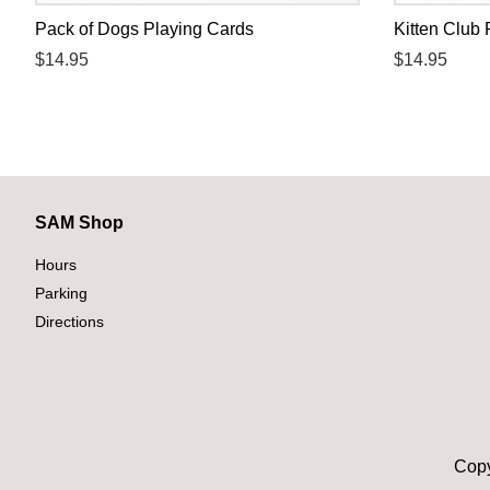
Pack of Dogs Playing Cards
Kitten Club 
Regular
$14.95
Regular
$14.95
price
price
SAM Shop
Hours
Parking
Directions
Copy