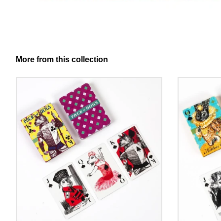
More from this collection