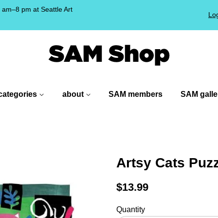
am–8 pm at Seattle Art
Log
!
categories
about
SAM members
SAM galle
Artsy Cats Puz
Regular
$13.99
price
Quantity