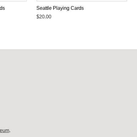
rds
Seattle Playing Cards
Regular
$20.00
price
seum
.