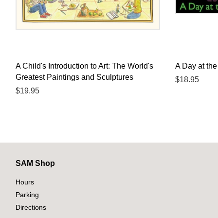
A Child's Introduction to Art: The World's
A Day at the
Greatest Paintings and Sculptures
Regular
$18.95
Regular
$19.95
price
price
SAM Shop
Hours
Parking
Directions