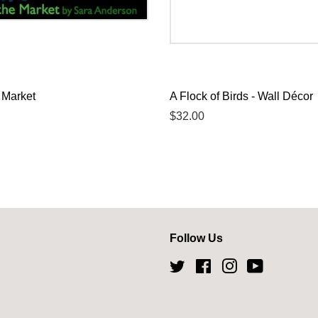
 Market
A Flock of Birds - Wall Décor
Regular
$32.00
price
Follow Us
Twitter
Facebook
Instagram
YouTube