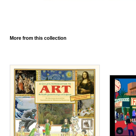
More from this collection