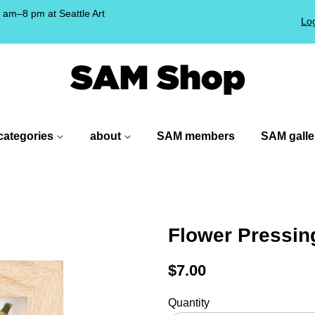
am–8 pm at Seattle Art
Log
!
categories
about
SAM members
SAM galle
Flower Pressin
Regular
$7.00
price
Quantity