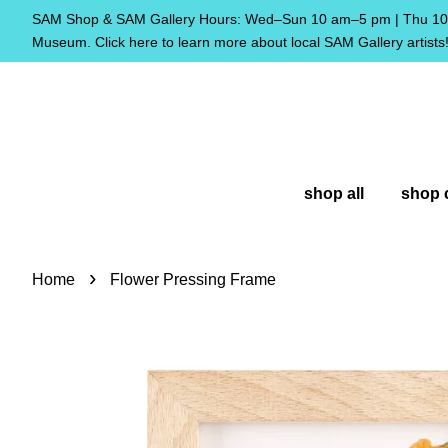
SAM Shop & SAM Gallery Hours: Wed–Sun 10 am–5 pm | Thu 10 
Museum. Click here to learn more about local SAM Gallery artists
shop all
shop 
›
Home
Flower Pressing Frame