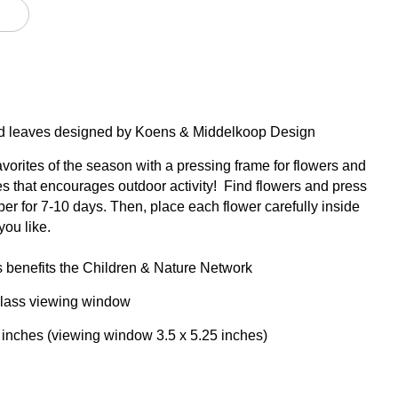
and leaves designed by Koens & Middelkoop Design
avorites of the season with a pressing frame for flowers and
ges that encourages outdoor activity! Find flowers and press
er for 7-10 days. Then, place each flower carefully inside
you like.
s benefits the Children & Nature Network
lass viewing window
5 inches (viewing window 3.5 x 5.25 inches)