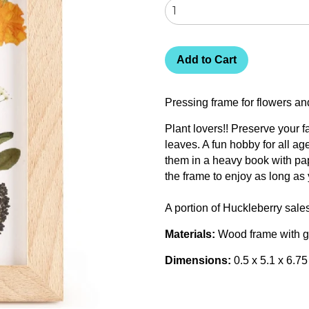
Add to Cart
Pressing frame for flowers 
Plant lovers!! Preserve your f
leaves. A fun hobby for all a
them in a heavy book with pap
the frame to enjoy as long as 
A portion of Huckleberry sale
Materials:
Wood frame with g
Dimensions:
0.5 x 5.1 x 6.7