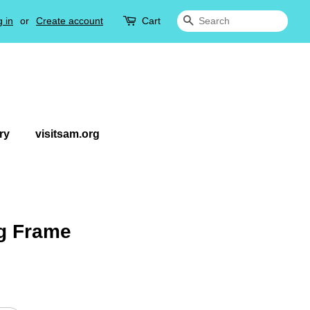
 in
or
Create account
Cart
Search
ry
visitsam.org
g Frame