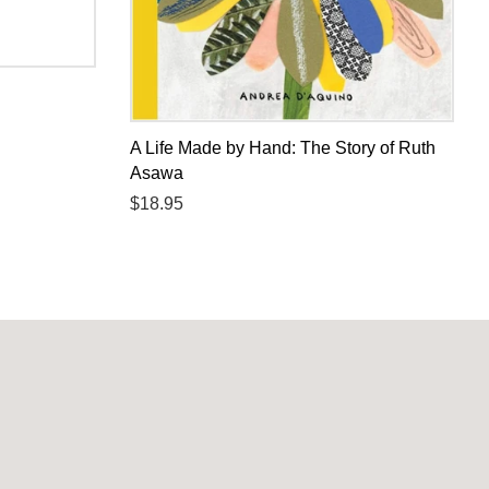
A Life Made by Hand: The Story of Ruth
Asawa
Regular
$18.95
price