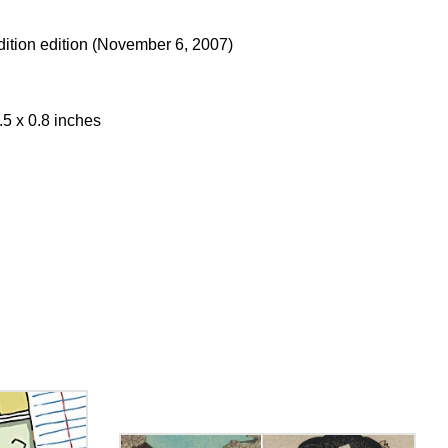
Edition edition (November 6, 2007)
.5 x 0.8 inches