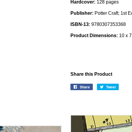
Hardcover:
128 pages
Publisher:
Potter Craft; 1st 
ISBN-13:
9780307353368
Product Dimensions:
10 x 7
Share this Product
Share
Share
Tweet
Tweet
on
on
Facebook
Twitter