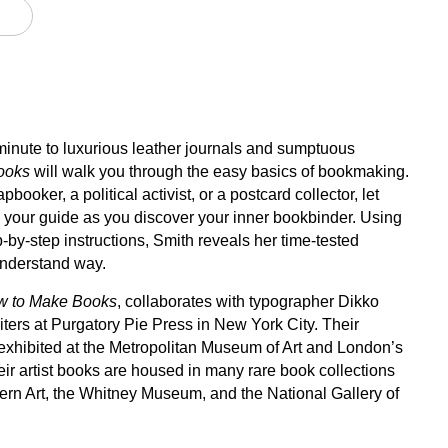
minute to luxurious leather journals and sumptuous
ooks
will walk you through the easy basics of bookmaking.
pbooker, a political activist, or a postcard collector, let
e your guide as you discover your inner bookbinder. Using
ep-by-step instructions, Smith reveals her time-tested
understand way.
w to Make Books
, collaborates with typographer Dikko
iters at Purgatory Pie Press in New York City. Their
hibited at the Metropolitan Museum of Art and London’s
ir artist books are housed in many rare book collections
rn Art, the Whitney Museum, and the National Gallery of