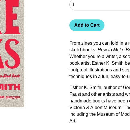
Add to Cart
From zines you can fold in a 
sketchbooks,
How to Make B
Whether you’re a writer, a scra
book artist Esther K. Smith b
foolproof illustrations and st
techniques in a fun, easy-to-
Esther K. Smith, author of
Ho
Faust and other artists and wr
handmade books have been ex
Victoria & Albert Museum. The
including the Museum of Mode
Art.