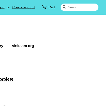
 in
or
Create account
Cart
Search
ry
visitsam.org
ooks