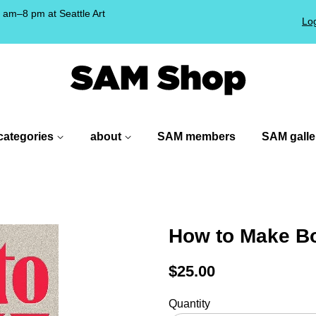
am–8 pm at Seattle Art
Log
!
categories
about
SAM members
SAM galle
How to Make B
Regular
$25.00
price
Quantity