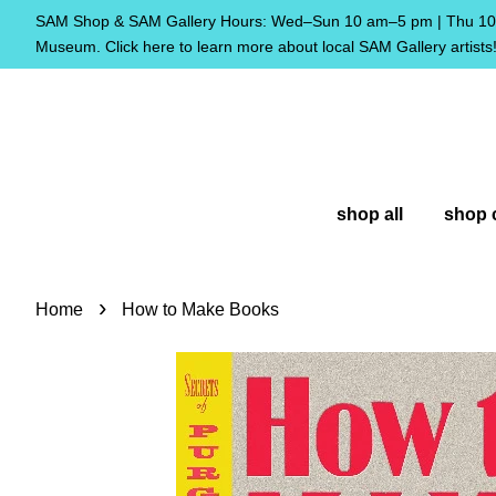
SAM Shop & SAM Gallery Hours: Wed–Sun 10 am–5 pm | Thu 10 
Museum. Click here to learn more about local SAM Gallery artists
shop all
shop 
›
Home
How to Make Books