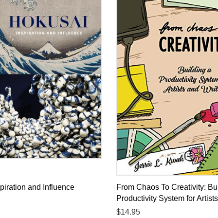
piration and Influence
From Chaos To Creativity: Bu
Productivity System for Artist
Regular
$14.95