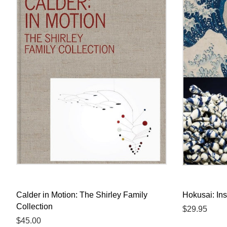
Calder in Motion: The Shirley Family
Hokusai: Ins
Collection
Regular
$29.95
Regular
$45.00
price