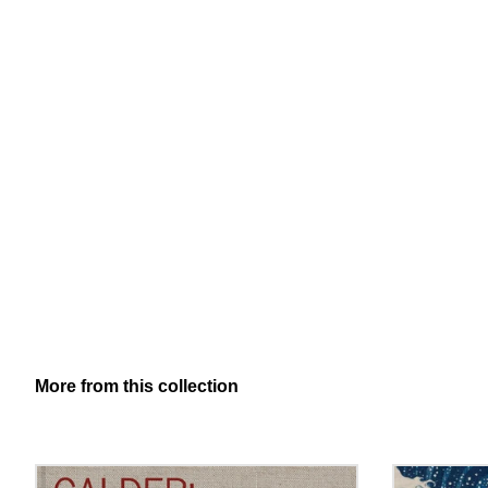
More from this collection