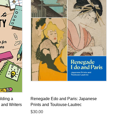
ilding a
Renegade Edo and Paris: Japanese
s and Writers
Prints and Toulouse-Lautrec
Regular
$30.00