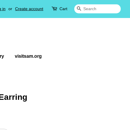
 in
or
Create account
Cart
Search
ry
visitsam.org
Earring