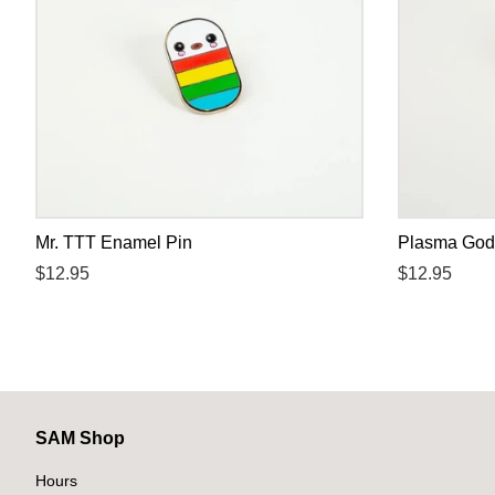
Mr. TTT Enamel Pin
Plasma God
Regular
$12.95
Regular
$12.95
price
price
SAM Shop
Hours