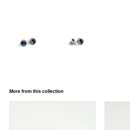
More from this collection