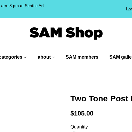
am–8 pm at Seattle Art
Log
!
categories
about
SAM members
SAM galle
Two Tone Post 
Regular
$105.00
price
Quantity