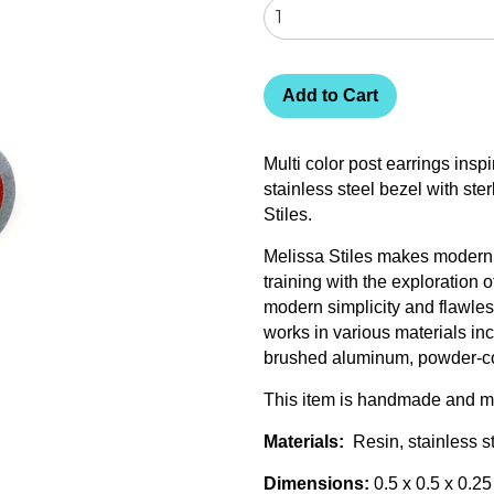
Add to Cart
Multi color post earrings insp
stainless steel bezel with ste
Stiles.
Melissa Stiles makes modern j
training with the exploration
modern simplicity and flawless
works in various materials inc
brushed aluminum, powder-co
This item is handmade and ma
Materials:
Resin, stainless ste
Dimensions:
0.5 x 0.5 x 0.25