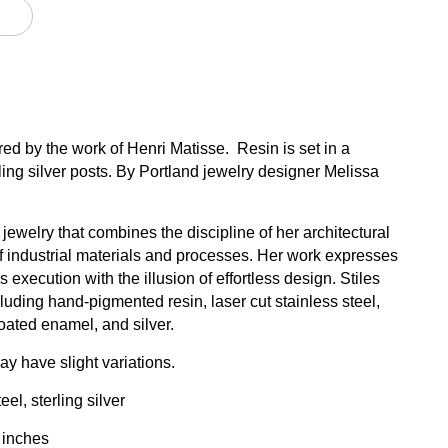
ired by the work of Henri Matisse. Resin is set in a
rling silver posts. By Portland jewelry designer Melissa
ewelry that combines the discipline of her architectural
 of industrial materials and processes. Her work expresses
 execution with the illusion of effortless design. Stiles
luding hand-pigmented resin, laser cut stainless steel,
ated enamel, and silver.
y have slight variations.
el, sterling silver
 inches