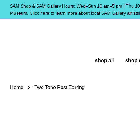
SAM Shop & SAM Gallery Hours: Wed–Sun 10 am–5 pm | Thu 10 
Museum. Click here to learn more about local SAM Gallery artists
shop all
shop 
›
Home
Two Tone Post Earring