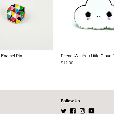
 Enamel Pin
FriendsWithYou Little Cloud 
Regular
$12.00
price
Follow Us
Twitter
Facebook
Instagram
YouTube