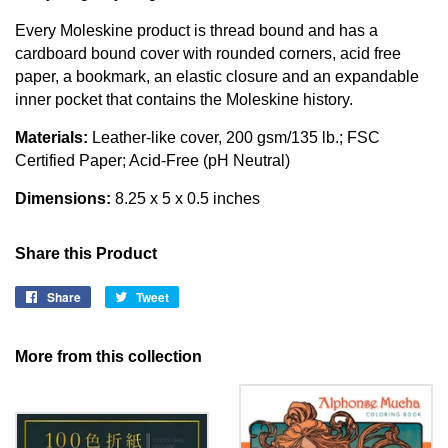
Every Moleskine product is thread bound and has a
cardboard bound cover with rounded corners, acid free
paper, a bookmark, an elastic closure and an expandable
inner pocket that contains the Moleskine history.
Materials:
Leather-like cover, 200 gsm/135 lb.; FSC
Certified Paper; Acid-Free (pH Neutral)
Dimensions:
8.25 x 5 x 0.5 inches
Share this Product
Share
Share
Tweet
Tweet
on
on
Facebook
Twitter
More from this collection