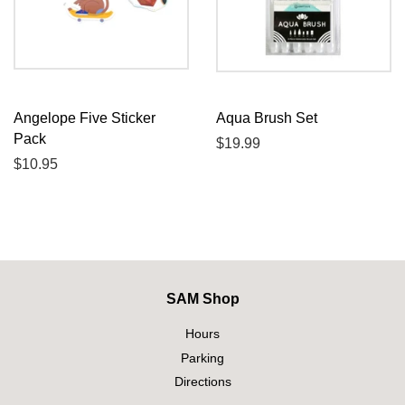
Angelope Five Sticker
Aqua Brush Set
Pack
Regular
$19.99
Regular
$10.95
price
price
SAM Shop
Hours
Parking
Directions