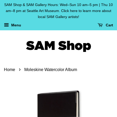
SAM Shop & SAM Gallery Hours: Wed–Sun 10 am–5 pm | Thu 10
am–8 pm at Seattle Art Museum. Click here to learn more about
local SAM Gallery artists!
Menu
Cart
›
Home
Moleskine Watercolor Album