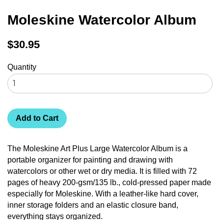
Moleskine Watercolor Album
Regular
$30.95
price
Quantity
Add to Cart
The Moleskine Art Plus Large Watercolor Album is a
portable organizer for painting and drawing with
watercolors or other wet or dry media. It is filled with 72
pages of heavy 200-gsm/135 lb., cold-pressed paper made
especially for Moleskine. With a leather-like hard cover,
inner storage folders and an elastic closure band,
everything stays organized.