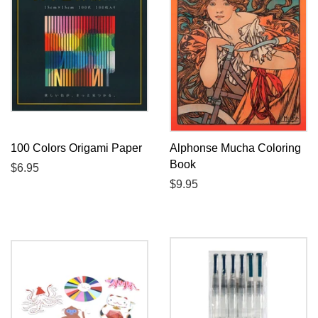
100 Colors Origami Paper
Alphonse Mucha Coloring
Book
Regular
$6.95
price
Regular
$9.95
price