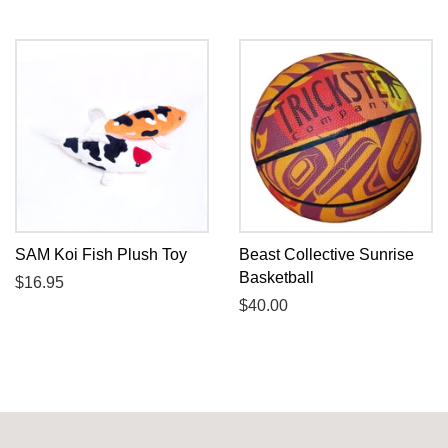
price
price
SAM Koi Fish Plush Toy
Beast Collective Sunrise
Basketball
Regular
$16.95
price
Regular
$40.00
price