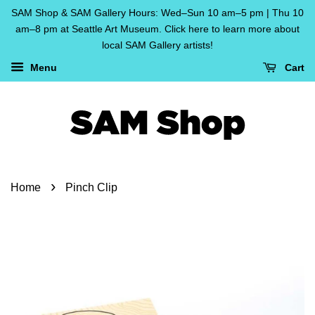
SAM Shop & SAM Gallery Hours: Wed–Sun 10 am–5 pm | Thu 10
am–8 pm at Seattle Art Museum. Click here to learn more about
local SAM Gallery artists!
Menu
Cart
›
Home
Pinch Clip