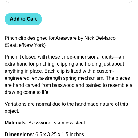
Add to Cart
Pinch clip designed for Areaware by Nick DeMarco
(Seattle/New York)
Pinch it closed with these three-dimensional digits—an
extra hand for pinching, clipping and holding just about
anything in place. Each clip is fitted with a custom-
engineered, extra-strength spring mechanism. The pieces
are hand carved from basswood and painted to resemble a
drawing come to life.
Variations are normal due to the handmade nature of this
object.
Materials:
Basswood, stainless steel
Dimensions:
6.5 x 3.25 x 1.5 inches