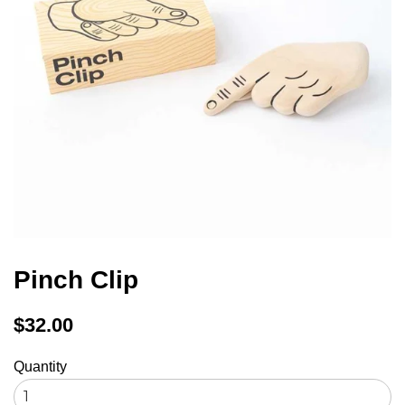
Pinch Clip
Regular
$32.00
price
Quantity