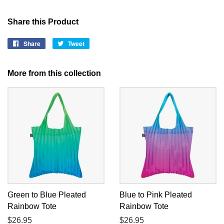
Share this Product
Share
Share
Tweet
Tweet
on
on
Facebook
Twitter
More from this collection
Green to Blue Pleated
Blue to Pink Pleated
Rainbow Tote
Rainbow Tote
Regular
$26.95
Regular
$26.95