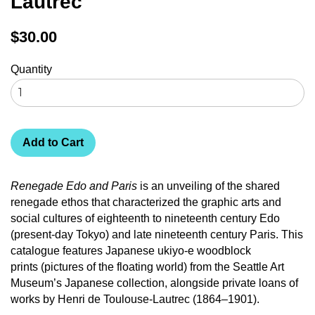
Lautrec
Regular
$30.00
price
Quantity
Add to Cart
Renegade Edo and Paris
is an unveiling of the shared
renegade ethos that characterized the graphic arts and
social cultures of eighteenth to nineteenth century Edo
(present-day Tokyo) and late nineteenth century Paris. This
catalogue features Japanese ukiyo-e woodblock
prints (pictures of the floating world) from the Seattle Art
Museum’s Japanese collection, alongside private loans of
works by Henri de Toulouse-Lautrec (1864–1901).