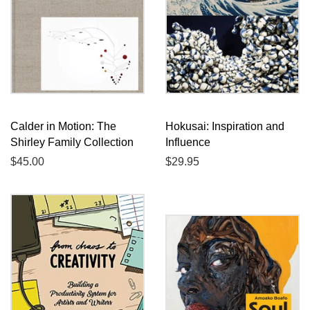
Calder in Motion: The
Hokusai: Inspiration and
Shirley Family Collection
Influence
Regular
$45.00
Regular
$29.95
price
price