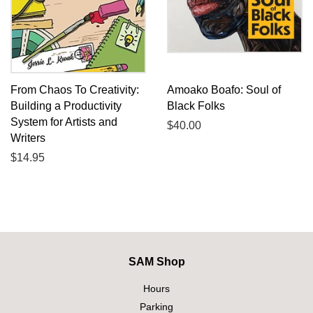
From Chaos To Creativity:
Amoako Boafo: Soul of
Building a Productivity
Black Folks
System for Artists and
Regular
$40.00
Writers
price
Regular
$14.95
price
SAM Shop
Hours
Parking