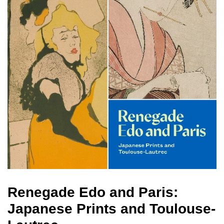
Renegade Edo and Paris:
Japanese Prints and Toulouse-