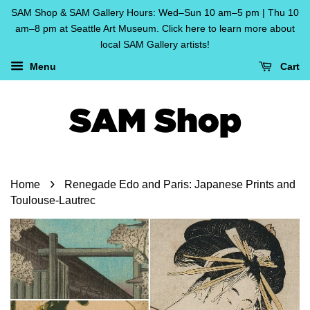
SAM Shop & SAM Gallery Hours: Wed–Sun 10 am–5 pm | Thu 10
am–8 pm at Seattle Art Museum. Click here to learn more about
local SAM Gallery artists!
Menu
Cart
›
Home
Renegade Edo and Paris: Japanese Prints and
Toulouse-Lautrec