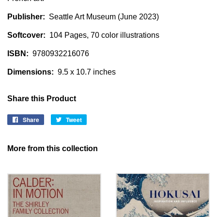
Publisher:
Seattle Art Museum (June 2023)
Softcover:
104 Pages, 70 color illustrations
ISBN:
9780932216076
Dimensions:
9.5 x 10.7 inches
Share this Product
Share
Share
Tweet
Tweet
on
on
Facebook
Twitter
More from this collection