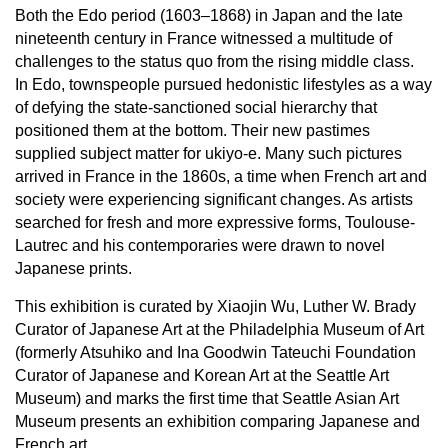
Both the Edo period (1603–1868) in Japan and the late
nineteenth century in France witnessed a multitude of
challenges to the status quo from the rising middle class.
In Edo, townspeople pursued hedonistic lifestyles as a way
of defying the state-sanctioned social hierarchy that
positioned them at the bottom. Their new pastimes
supplied subject matter for ukiyo-e. Many such pictures
arrived in France in the 1860s, a time when French art and
society were experiencing significant changes. As artists
searched for fresh and more expressive forms, Toulouse-
Lautrec and his contemporaries were drawn to novel
Japanese prints.
This exhibition is
curated by Xiaojin Wu, Luther W. Brady
Curator of Japanese Art at the Philadelphia Museum of Art
(formerly Atsuhiko and Ina Goodwin Tateuchi Foundation
Curator of Japanese and Korean Art at the Seattle Art
Museum) and marks the first time that Seattle Asian Art
Museum presents an exhibition comparing Japanese and
French art.