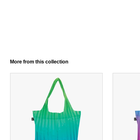
More from this collection