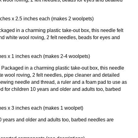
inches x 2.5 inches each (makes 2 woolpets)
kaged in a charming plastic take-out box, this needle felt
nd white wool roving, 2 felt needles, beads for eyes and
ches x 1 inches each (makes 2-4 woolpets)
Packaged in a charming plastic take-out box, this needle
ite wool roving, 2 felt needles, pipe cleaner and detailed
 sewing needle and thread, a ruler and a foam pad to use as
for children 10 years and older and adults too, barbed
ches x 3 inches each (makes 1 woolpet)
years and older and adults too, barbed needles are