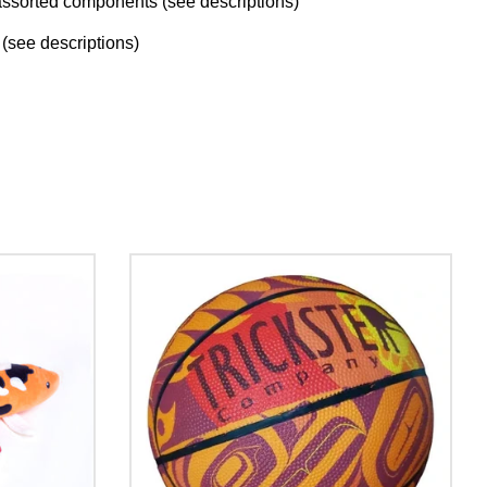
ssorted components (see descriptions)
(see descriptions)