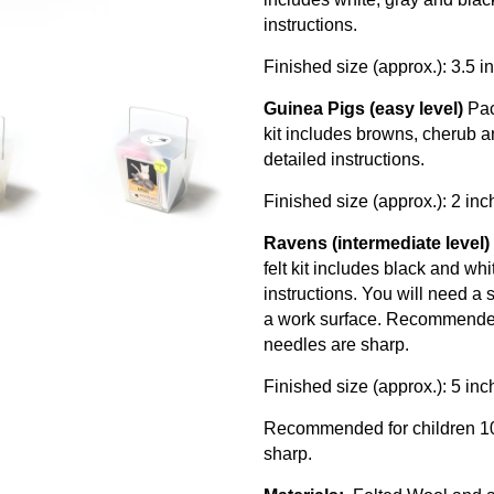
instructions.
Finished size (approx.): 3.5 
Guinea Pigs (easy level)
Pac
kit includes browns, cherub a
detailed instructions.
Finished size (approx.): 2 in
Ravens (intermediate level)
felt kit includes black and wh
instructions. You will need a
a work surface. Recommended 
needles are sharp.
Finished size (approx.): 5 in
Recommended for children 10 
sharp.