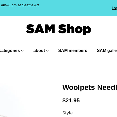
am–8 pm at Seattle Art
Log
!
categories
about
SAM members
SAM galle
Woolpets Needle
Regular
$21.95
price
Style