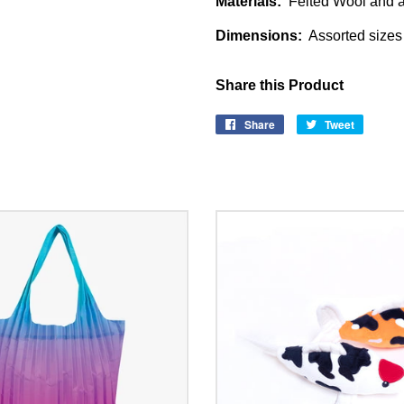
Materials:
Felted Wool and a
Dimensions:
Assorted sizes 
Share this Product
Share
Share
Tweet
Tweet
on
on
Facebook
Twitter