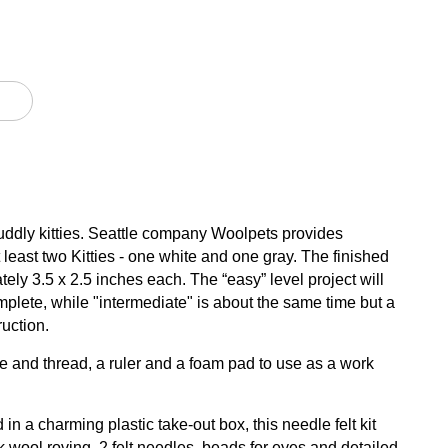
 cuddly kitties. Seattle company Woolpets provides
least two Kitties - one white and one gray. The finished
ately 3.5 x 2.5 inches each. The “easy” level project will
mplete, while "intermediate" is about the same time but a
uction.
 and thread, a ruler and a foam pad to use as a work
in a charming plastic take-out box, this needle felt kit
k wool roving, 2 felt needles, beads for eyes and detailed