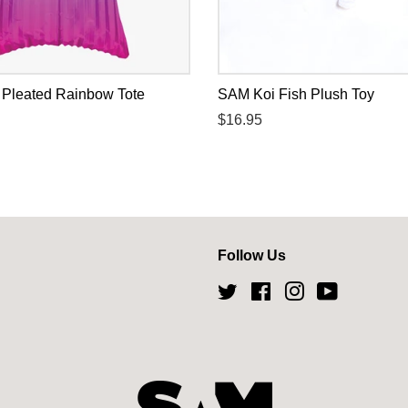
k Pleated Rainbow Tote
SAM Koi Fish Plush Toy
Regular
$16.95
price
Follow Us
Twitter
Facebook
Instagram
YouTube