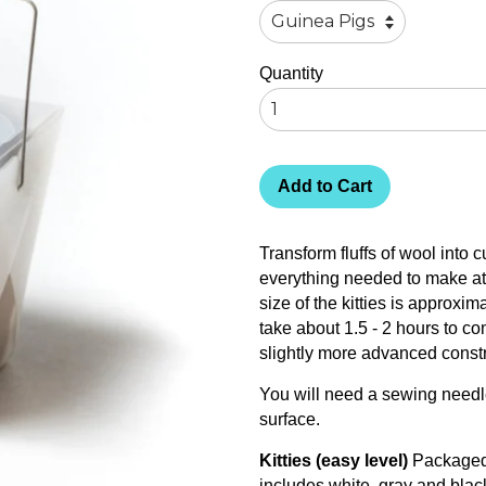
Quantity
Add to Cart
Transform fluffs of wool into
everything needed to make at 
size of the kitties is approxim
take about 1.5 - 2 hours to co
slightly more advanced constr
You will need a sewing needle
surface.
Kitties (easy level)
Packaged 
includes white, gray and blac