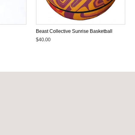
Beast Collective Sunrise Basketball
Regular
$40.00
price