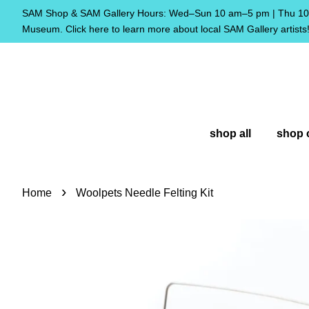
SAM Shop & SAM Gallery Hours: Wed–Sun 10 am–5 pm | Thu 10 
Museum. Click here to learn more about local SAM Gallery artists
shop all
shop 
›
Home
Woolpets Needle Felting Kit