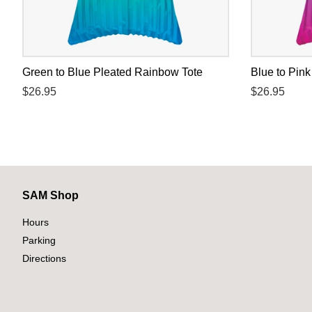
Green to Blue Pleated Rainbow Tote
Blue to Pin
Regular
$26.95
Regular
$26.95
price
price
SAM Shop
Hours
Parking
Directions