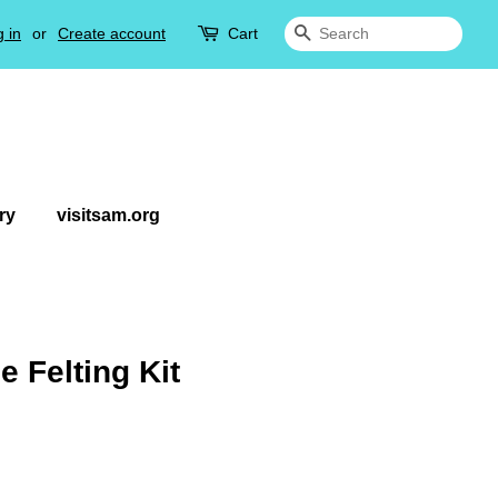
 in
or
Create account
Cart
Search
ry
visitsam.org
 Felting Kit